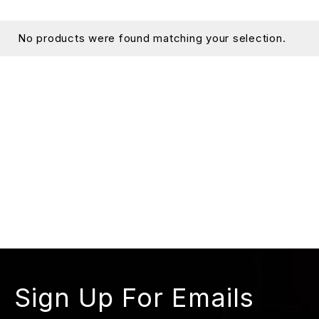
No products were found matching your selection.
Sign Up For Emails