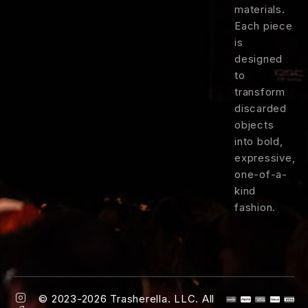
materials.
Each
piece
is
designed
to
transform
discarded
objects
into
bold,
expressive,
one-
of-
a-
kind
fashion.
© 2023-2026 Trasherella. LLC. All