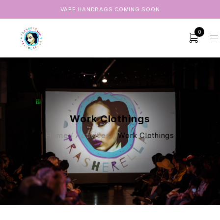
VAPE HANDBAGS COMING SOON
0
Work Clothings
Home
/
Activities
/
Work Clothings