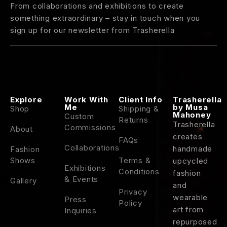
From collaborations and exhibitions to create
something extraordinary – stay in touch when you
sign up for our newsletter from Trasherella
Explore
Work With
Client Info
Trasherella
Me
by Musa
Shop
Shipping &
Mahoney
Custom
Returns
Trasherella
Commissions
About
creates
FAQs
Collaborations
handmade
Fashion
Shows
Terms &
upcycled
Exhibitions
Conditions
fashion
& Events
Gallery
and
Privacy
wearable
Press
Policy
art
from
Inquiries
repurposed